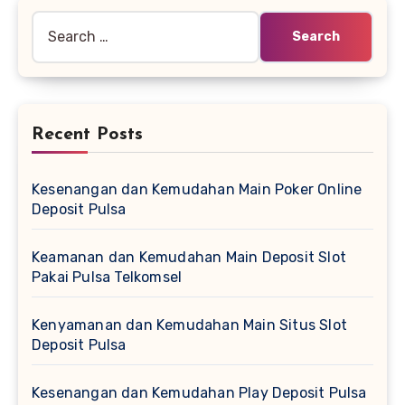
Search
for:
Recent Posts
Kesenangan dan Kemudahan Main Poker Online
Deposit Pulsa
Keamanan dan Kemudahan Main Deposit Slot
Pakai Pulsa Telkomsel
Kenyamanan dan Kemudahan Main Situs Slot
Deposit Pulsa
Kesenangan dan Kemudahan Play Deposit Pulsa