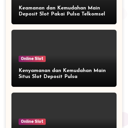
Keamanan dan Kemudahan Main
Deposit Slot Pakai Pulsa Telkomsel
Online Slot
Kenyamanan dan Kemudahan Main
Situs Slot Deposit Pulsa
Online Slot