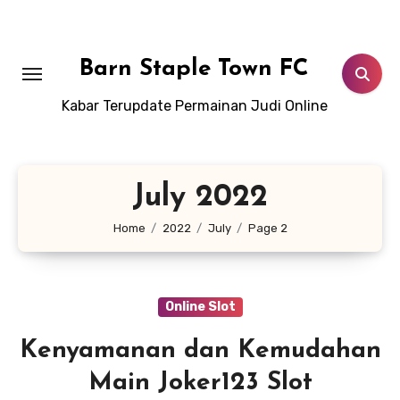
Skip
to
content
Barn Staple Town FC
Kabar Terupdate Permainan Judi Online
July 2022
Home
2022
July
Page 2
Online Slot
Kenyamanan dan Kemudahan
Main Joker123 Slot