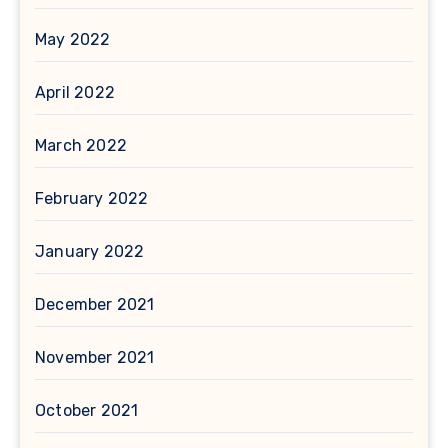
May 2022
April 2022
March 2022
February 2022
January 2022
December 2021
November 2021
October 2021