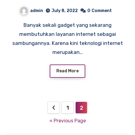
admin
July 8, 2022
0
Comment
Banyak sekali gadget yang sekarang
membutuhkan layanan internet sebagai
sambungannya. Karena kini teknologi internet
merupakan…
Read More
Posts
1
2
navigation
« Previous Page