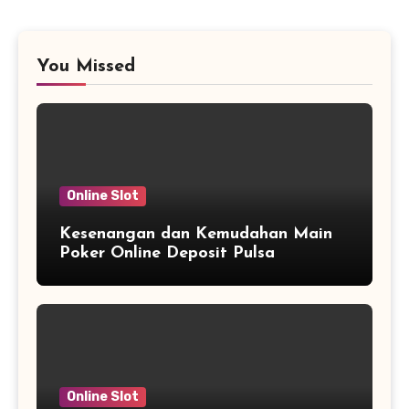
You Missed
Online Slot
Kesenangan dan Kemudahan Main
Poker Online Deposit Pulsa
Online Slot