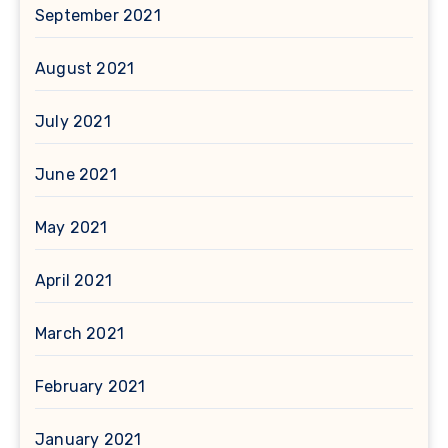
September 2021
August 2021
July 2021
June 2021
May 2021
April 2021
March 2021
February 2021
January 2021