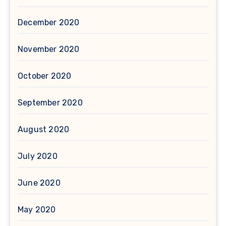
December 2020
November 2020
October 2020
September 2020
August 2020
July 2020
June 2020
May 2020