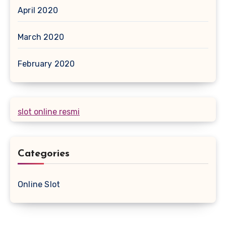
April 2020
March 2020
February 2020
slot online resmi
Categories
Online Slot