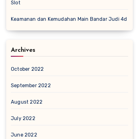
Slot
Keamanan dan Kemudahan Main Bandar Judi 4d
Archives
October 2022
September 2022
August 2022
July 2022
June 2022