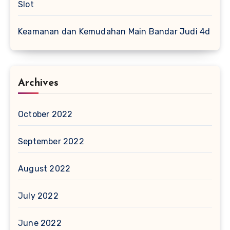
Slot
Keamanan dan Kemudahan Main Bandar Judi 4d
Archives
October 2022
September 2022
August 2022
July 2022
June 2022