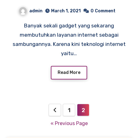
admin
March 1, 2021
0
Comment
Banyak sekali gadget yang sekarang
membutuhkan layanan internet sebagai
sambungannya. Karena kini teknologi internet
yaitu…
Read More
Posts
1
2
navigation
« Previous Page