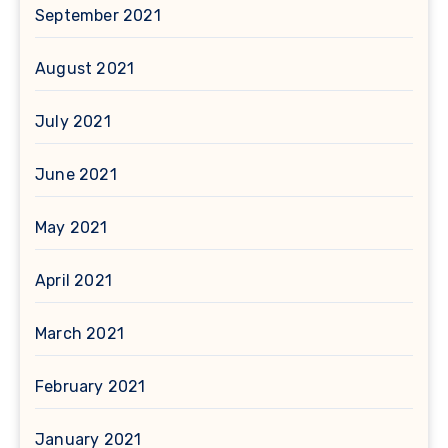
September 2021
August 2021
July 2021
June 2021
May 2021
April 2021
March 2021
February 2021
January 2021