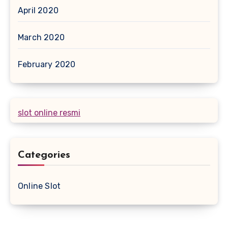
April 2020
March 2020
February 2020
slot online resmi
Categories
Online Slot