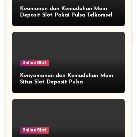
Keamanan dan Kemudahan Main
Deposit Slot Pakai Pulsa Telkomsel
Online Slot
Kenyamanan dan Kemudahan Main
Situs Slot Deposit Pulsa
Online Slot