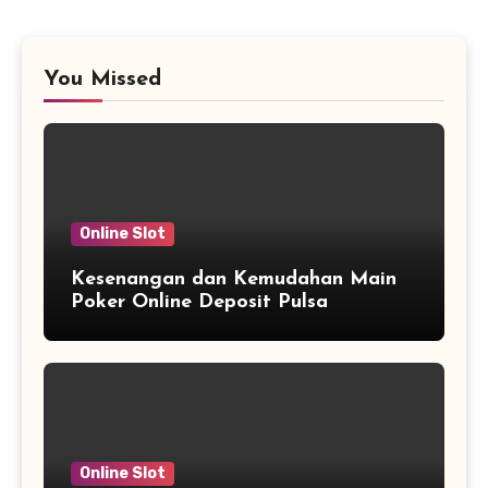
You Missed
Online Slot
Kesenangan dan Kemudahan Main
Poker Online Deposit Pulsa
Online Slot