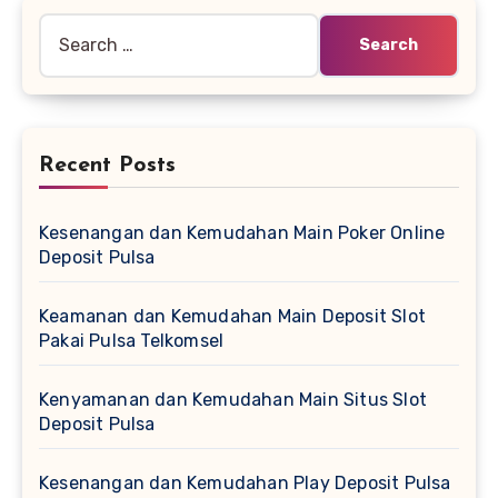
Search
for:
Recent Posts
Kesenangan dan Kemudahan Main Poker Online
Deposit Pulsa
Keamanan dan Kemudahan Main Deposit Slot
Pakai Pulsa Telkomsel
Kenyamanan dan Kemudahan Main Situs Slot
Deposit Pulsa
Kesenangan dan Kemudahan Play Deposit Pulsa