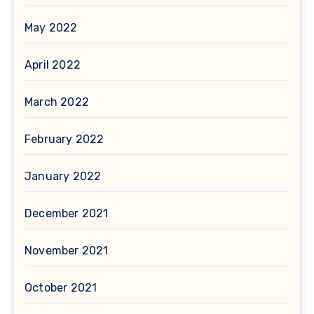
May 2022
April 2022
March 2022
February 2022
January 2022
December 2021
November 2021
October 2021