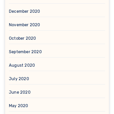
December 2020
November 2020
October 2020
September 2020
August 2020
July 2020
June 2020
May 2020