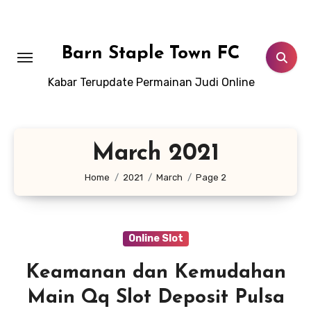
Skip
to
content
Barn Staple Town FC
Kabar Terupdate Permainan Judi Online
March 2021
Home
2021
March
Page 2
Online Slot
Keamanan dan Kemudahan
Main Qq Slot Deposit Pulsa